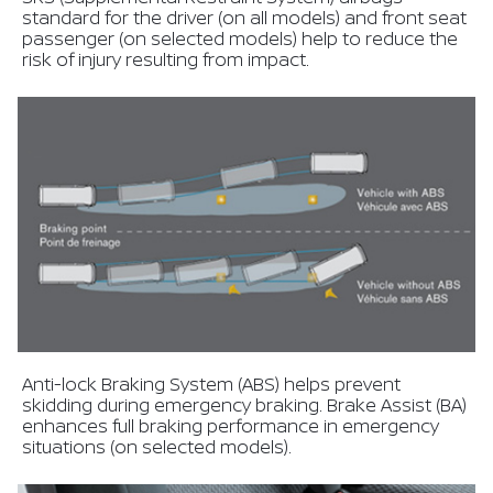
standard for the driver (on all models) and front seat
passenger (on selected models) help to reduce the
risk of injury resulting from impact.
Anti-lock Braking System (ABS) helps prevent
skidding during emergency braking. Brake Assist (BA)
enhances full braking performance in emergency
situations (on selected models).