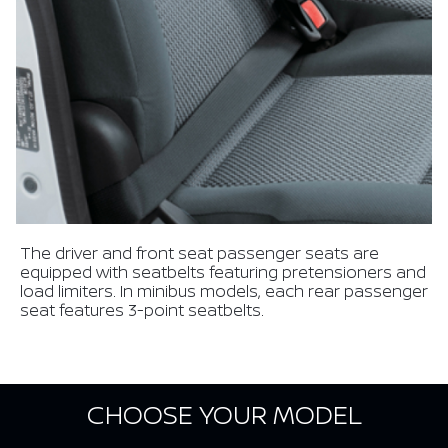
The driver and front seat passenger seats are
equipped with seatbelts featuring pretensioners and
load limiters. In minibus models, each rear passenger
seat features 3-point seatbelts.
CHOOSE YOUR MODEL