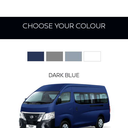
CHOOSE YOUR COLOUR
DARK BLUE