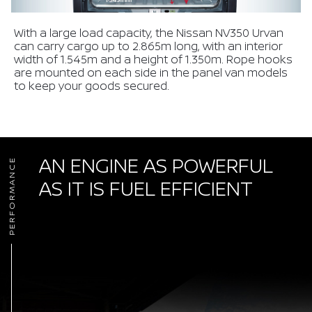
With a large load capacity, the Nissan NV350 Urvan
can carry cargo up to 2.865m long, with an interior
width of 1.545m and a height of 1.350m. Rope hooks
are mounted on each side in the panel van models
to keep your goods secured.
AN ENGINE AS POWERFUL
PERFORMANCE
AS IT IS FUEL EFFICIENT