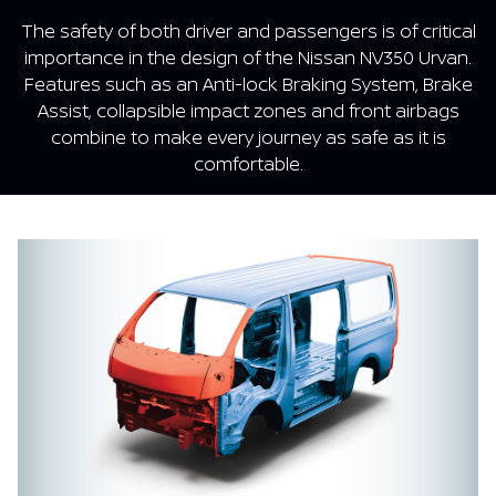
The safety of both driver and passengers is of critical
importance in the design of the Nissan NV350 Urvan.
Features such as an Anti-lock Braking System, Brake
Assist, collapsible impact zones and front airbags
combine to make every journey as safe as it is
comfortable.