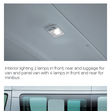
Interior lighting 2 lamps in front, rear and luggage for
van and panel van with 4 lamps in front and rear for
minibus.