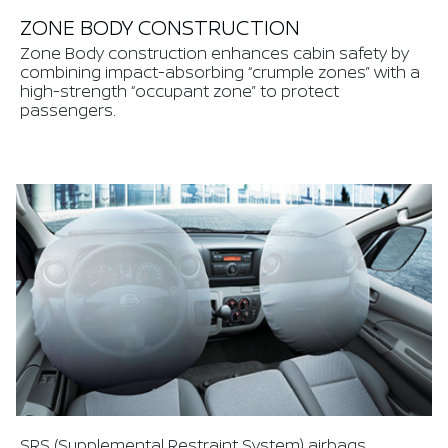
ZONE BODY CONSTRUCTION
Zone Body construction enhances cabin safety by
combining impact-absorbing “crumple zones” with a
high-strength “occupant zone” to protect
passengers.
SRS (Supplemental Restraint System) airbags