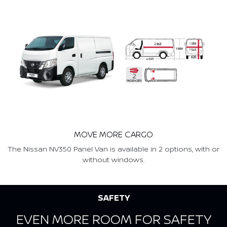
MOVE MORE CARGO
The Nissan NV350 Panel Van is available in 2 options, with or
without windows.
SAFETY
EVEN MORE ROOM FOR SAFETY