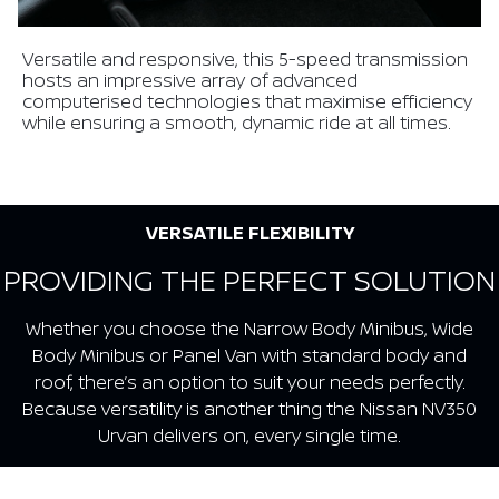
Versatile and responsive, this 5-speed transmission
hosts an impressive array of advanced
computerised technologies that maximise efficiency
while ensuring a smooth, dynamic ride at all times.
VERSATILE FLEXIBILITY
PROVIDING THE PERFECT SOLUTION
Whether you choose the Narrow Body Minibus, Wide
Body Minibus or Panel Van with standard body and
roof, there’s an option to suit your needs perfectly.
Because versatility is another thing the Nissan NV350
Urvan delivers on, every single time.