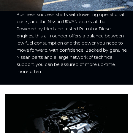
Business success starts with lowering operational
costs, and the Nissan URVAN excels at that.
Powered by tried and tested Petrol or Diesel
engines, this all-rounder offers a balance between
low fuel consumption and the power you need to
move forward, with confidence. Backed by genuine
Nissan parts and a large network of technical
support, you can be assured of more up-time,
more often.