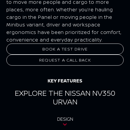
to move more people and cargo to more
places, more often. Whether you’re hauling
cargo in the Panel or moving people in the
Minibus variant, driver and workspace
ergonomics have been prioritized for comfort,
convenience and everyday practicality.
BOOK A TEST DRIVE
REQUEST A CALL BACK
KEY FEATURES
EXPLORE THE NISSAN NV350
URVAN
DESIGN