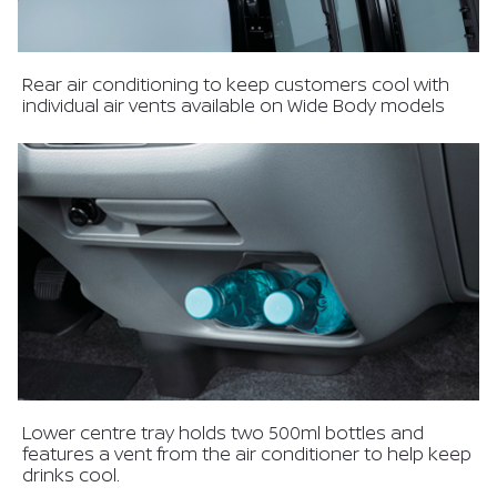
Rear air conditioning to keep customers cool with
individual air vents available on Wide Body models
Lower centre tray holds two 500ml bottles and
features a vent from the air conditioner to help keep
drinks cool.