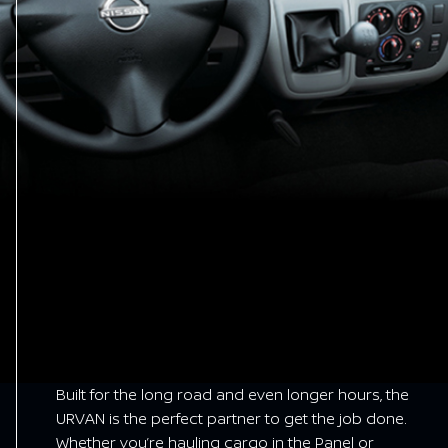
Built for the long road and even longer hours, the
URVAN is the perfect partner to get the job done.
Whether you’re hauling cargo in the Panel or