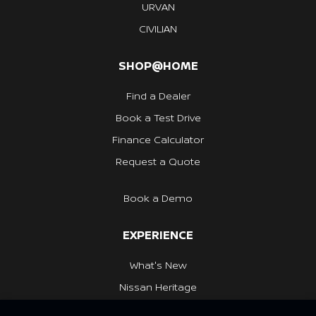
URVAN
CIVILIAN
SHOP@HOME
Find a Dealer
Book a Test Drive
Finance Calculator
Request a Quote
Book a Demo
EXPERIENCE
What's New
Nissan Heritage