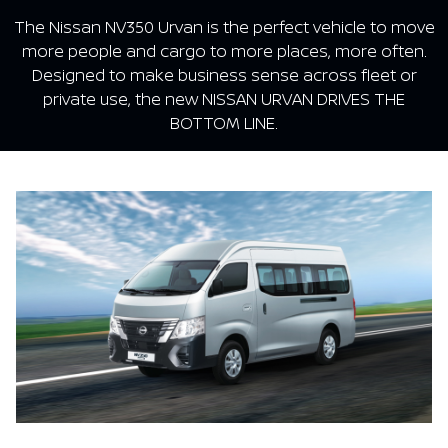
The Nissan NV350 Urvan is the perfect vehicle to move
more people and cargo to more places, more often.
Designed to make business sense across fleet or
private use, the new NISSAN URVAN DRIVES THE
BOTTOM LINE.