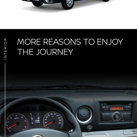
MORE REASONS TO ENJOY
INTERIOR
THE JOURNEY