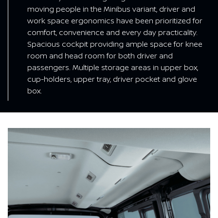
moving people in the Minibus variant, driver and
work space ergonomics have been prioritized for
comfort, convenience and every day practicality.
Spacious cockpit providing ample space for knee
room and head room for both driver and
passengers. Multiple storage areas in upper box,
cup-holders, upper tray, driver pocket and glove
box.