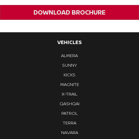
DOWNLOAD BROCHURE
VEHICLES
ALMERA
SUNNY
KICKS
MAGNITE
X-TRAIL
QASHQAI
PATROL
TERRA
NAVARA