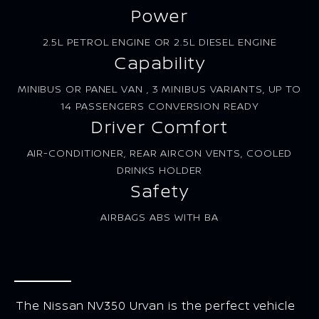
Power
2.5L PETROL ENGINE OR 2.5L DIESEL ENGINE
Capability
MINIBUS OR PANEL VAN , 3 MINIBUS VARIANTS, UP TO
14 PASSENGERS CONVERSION READY
Driver Comfort
AIR-CONDITIONER, REAR AIRCON VENTS, COOLED
DRINKS HOLDER
Safety
AIRBAGS ABS WITH BA
The Nissan NV350 Urvan is the perfect vehicle