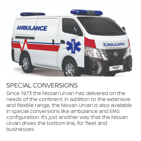
SPECIAL CONVERSIONS
Since 1973 the Nissan Urvan has delivered on the
needs of the continent. In addition to the extensive
and flexible range, the Nissan Urvan is also available
in special conversions like ambulance and EMS
configuration. It’s just another way that the Nissan
Urvan drives the bottom line, for fleet and
businesses.