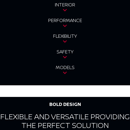
INTERIOR
PERFORMANCE
FLEXIBILITY
SAFETY
MODELS
BOLD DESIGN
FLEXIBLE AND VERSATILE PROVIDING
THE PERFECT SOLUTION