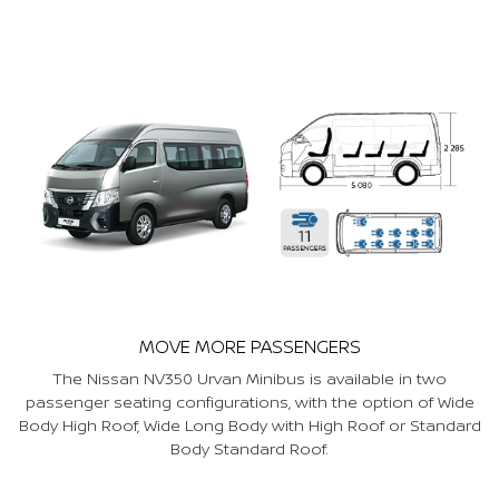
MOVE MORE PASSENGERS
The Nissan NV350 Urvan Minibus is available in two
passenger seating configurations, with the option of Wide
Body High Roof, Wide Long Body with High Roof or Standard
Body Standard Roof.