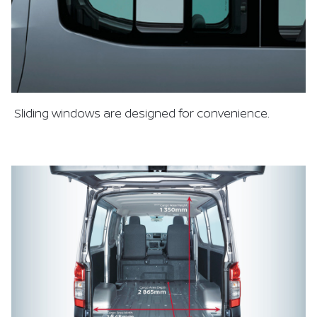
Sliding windows are designed for convenience.