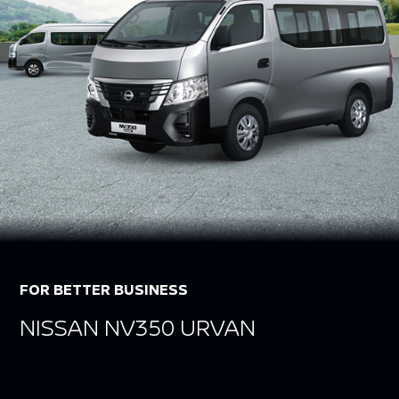
FOR BETTER BUSINESS
NISSAN NV350 URVAN