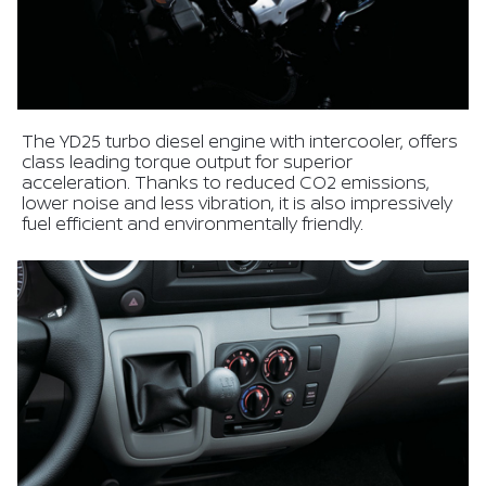
The YD25 turbo diesel engine with intercooler, offers
class leading torque output for superior
acceleration. Thanks to reduced CO2 emissions,
lower noise and less vibration, it is also impressively
fuel efficient and environmentally friendly.