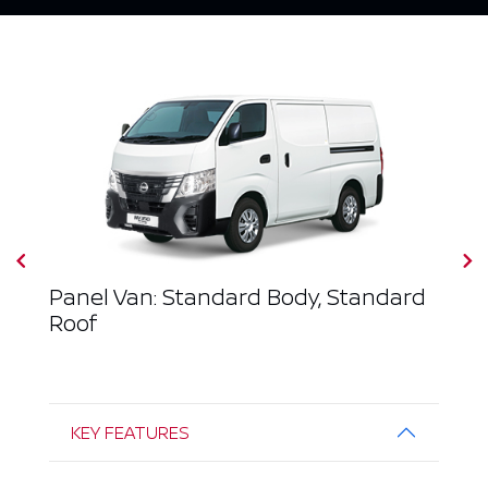
Panel Van: Standard Body, Standard
Roof
KEY FEATURES