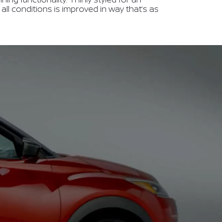
in all conditions is improved in way that’s as