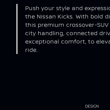
Push your style and expressio
the Nissan Kicks. With bold di
this premium crossover-SUV
city handling, connected dri
exceptional comfort, to elev
ride.
DESIGN