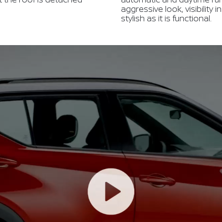
aggressive look, visibility 
stylish as it is functional.