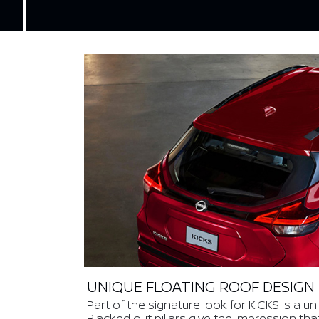
UNIQUE FLOATING ROOF DESIGN
Part of the signature look for KICKS is a un
Blacked out pillars give the impression tha