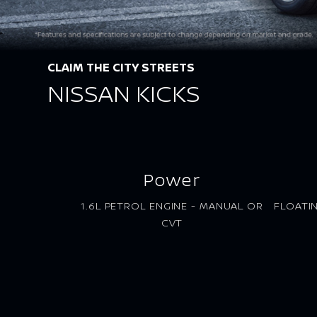
CLAIM THE CITY STREETS
NISSAN KICKS
Power
1.6L PETROL ENGINE - MANUAL OR
FLOATI
CVT