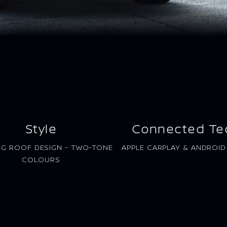
Style
Connected Te
NG ROOF DESIGN - TWO-TONE
APPLE CARPLAY & ANDROI
COLOURS