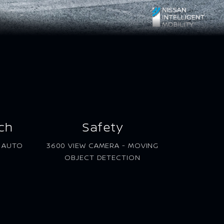
ch
Safety
D AUTO
3600 VIEW CAMERA - MOVING
OBJECT DETECTION