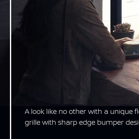
A look like no other with a unique 
grille with sharp edge bumper desi