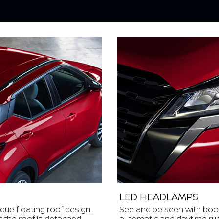
LED HEADLAMPS
ique floating roof design.
See and be seen with bo
t the roof is detached
automatic and daytime runni