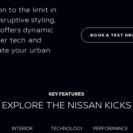
n to the limit in
sruptive styling,
 offers dynamic
BOOK A TEST DR
ver tech and
ate your urban
KEY FEATURES
EXPLORE THE NISSAN KICKS
INTERIOR
TECHNOLOGY
PERFORMANCE