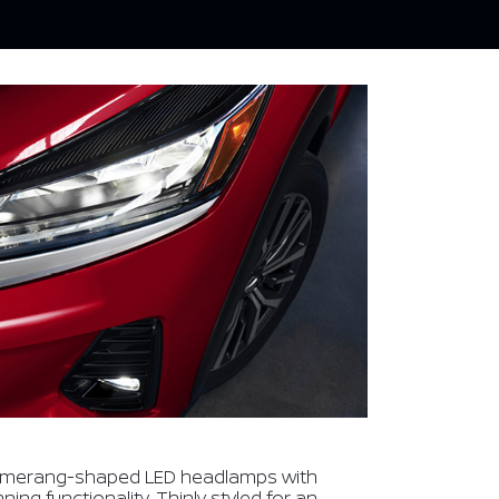
omerang-shaped LED headlamps with
ng functionality. Thinly styled for an