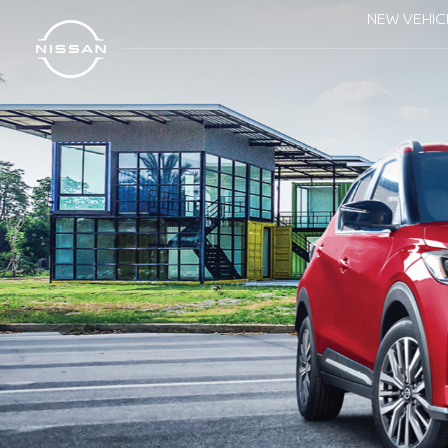
NEW VEHIC