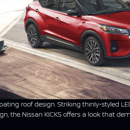
floating roof design. Striking thinly-style
gn, the Nissan KICKS offers a look that de