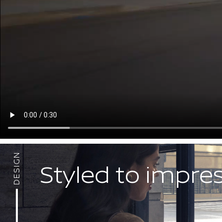
DESIGN
Styled to impre