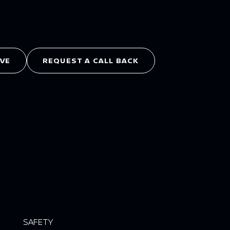
IVE
REQUEST A CALL BACK
SAFETY