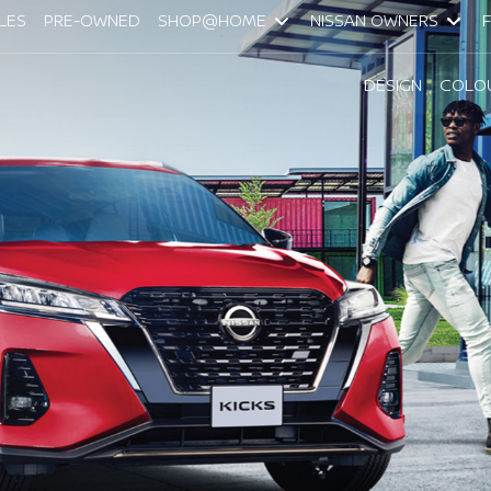
LES
PRE-OWNED
SHOP@HOME
NISSAN OWNERS
DESIGN
COLO