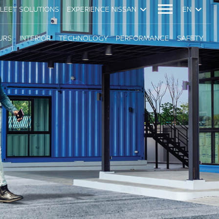
FLEET SOLUTIONS
EXPERIENCE NISSAN
EN
URS
INTERIOR
TECHNOLOGY
PERFORMANCE
SAFETY