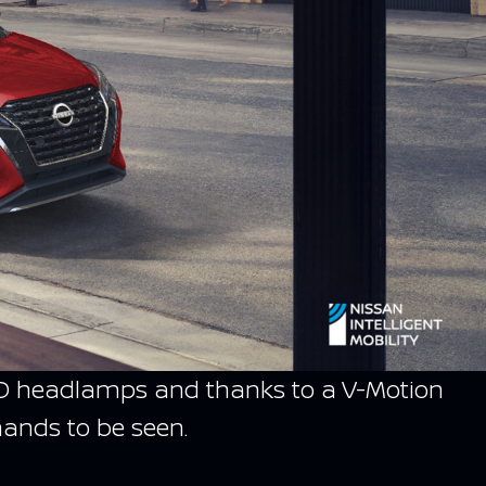
d LED headlamps and thanks to a V-Motion
mands to be seen.