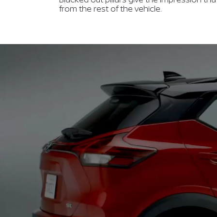
from the rest of the vehicle.